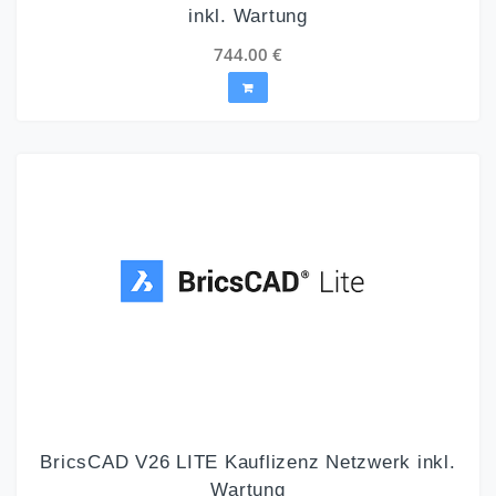
inkl. Wartung
744.00
€
BricsCAD V26 LITE Kauflizenz Netzwerk inkl.
Wartung