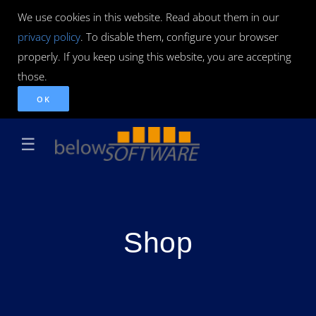
We use cookies in this website. Read about them in our
privacy policy
. To disable them, configure your browser
properly. If you keep using this website, you are accepting
those.
OK
☰
Shop