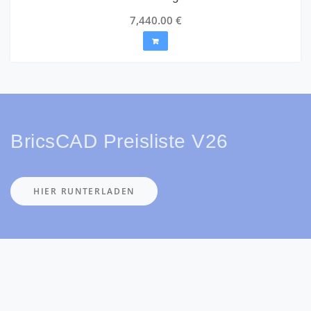
7,440.00
€
BricsCAD Preisliste V26
HIER RUNTERLADEN