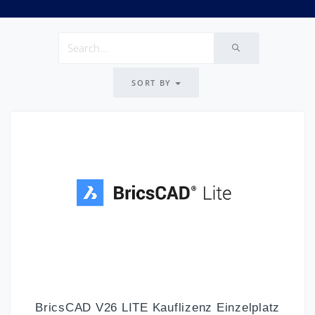
SORT BY
BricsCAD V26 LITE Kauflizenz Einzelplatz